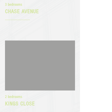
3 bedrooms
CHASE AVENUE
2 bedrooms
KINGS CLOSE