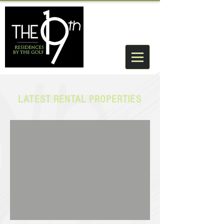
LATEST RENTAL PROPERTIES