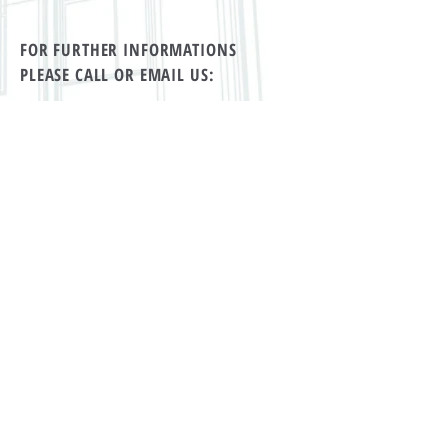
FOR FURTHER INFORMATIONS
PLEASE CALL OR EMAIL US:
tel Rwanda:
+250 869 39 79
tel Switzerland:
+41 71 912 11 55
Email:
the19th.kigali@gmail.com
ALTERNATIVELY YOU CAN FILL
IN THE FOLLOWING CONTACT FORM: