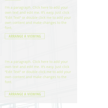
I'm a paragraph. Click here to add your
own text and edit me. It’s easy. Just click
“Edit Text” or double click me to add your
own content and make changes to the
font
.
ARRANGE A VIEWING
I'm a paragraph. Click here to add your
own text and edit me. It’s easy. Just click
“Edit Text” or double click me to add your
own content and make changes to the
font
.
ARRANGE A VIEWING