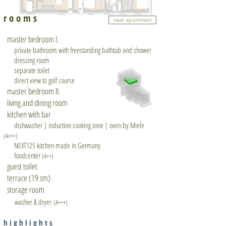
r o o m s
next apartment
master bedroom I.
private bathroom with freestanding bathtub and shower
dressing room
separate toilet
direct view to golf course
master bedroom II.
living and dining room
kitchen with bar
dishwasher | induction cooking zone | oven by Miele
(A+++)
NEXT125 kitchen made in Germany
foodcenter
(A++)
guest toilet
terrace (19 sm)
storage room
washer & dryer
(A+++)
h i g h l i g h t s