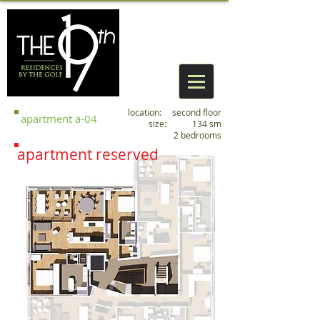
location: second floor
apartment
a
-04
size: 134 sm
2 bedrooms
apartment reserved