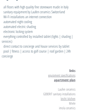
all floors with high quality fine stoneware made in Italy
sanitary equipment by Laufen ceramics Switzerland
Wi-Fi installations an internet connection
automated night cooling
automated electric shading
electronic locking system
everything controlled by installed tablet (lights | shading |
services)
direct contact to concierge and house services by tablet
pool | fitness | access to golf course | roof garden | 24h
concierge
links
equipment specifications
apartment plan
Laufen ceramics
GEBERIT sanitary installations
leicht
kitchen
Miele
imola ceramics