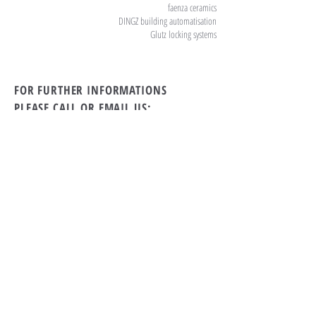
faenza ceramics
DINGZ building automatisation
Glutz locking systems
FOR FURTHER INFORMATIONS
PLEASE CALL OR EMAIL US:
tel Rwanda:
+250 869 39 79
tel Switzerland:
+41 71 912 11 55
Email:
the19th.kigali@gmail.com
ALTERNATIVELY YOU CAN FILL
IN THE FOLLOWING CONTACT FORM: