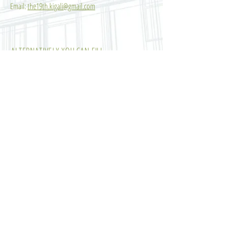
Email:
the19th.kigali@gmail.com
ALTERNATIVELY YOU CAN FILL
IN THE FOLLOWING CONTACT FORM:
SUBMIT