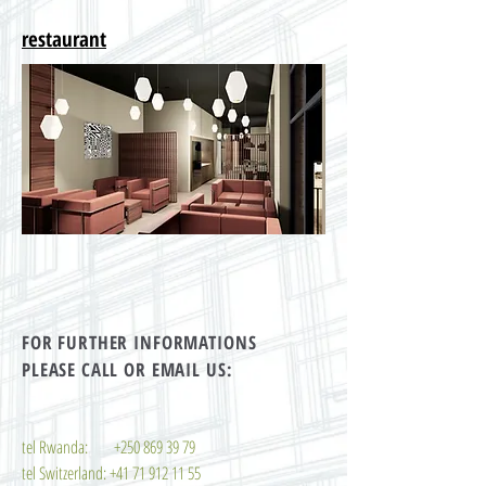
restaurant
FOR FURTHER INFORMATIONS
PLEASE CALL OR EMAIL US:
tel Rwanda:
+250 869 39 79
tel Switzerland:
+41 71 912 11 55