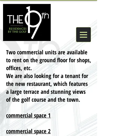
Two commercial units are available
to rent on the ground floor for shops,
offices, etc.
We are also looking for a tenant for
the new restaurant, which features
a large terrace and stunning views
of the golf course and the town.
commercial space 1
commercial space 2