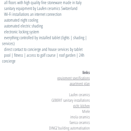
all floors with high quality fine stoneware made in Italy
sanitary equipment by Laufen ceramics Switzerland
Wi-Fi installations an internet connection
automated night cooling
automated electric shading
electronic locking system
everything controlled by installed tablet (lights | shading |
services)
direct contact to concierge and house services by tablet
pool | fitness | access to golf course | roof garden | 24h
concierge
links
equipment specifications
apartment plan
Laufen ceramics
GEBERIT sanitary installations
eicht
kitchen
Miele
imola ceramics
faenza ceramics
DINGZ building automatisation