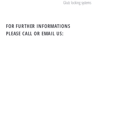
Glutz locking systems
FOR FURTHER INFORMATIONS
PLEASE CALL OR EMAIL US:
tel Rwanda:
+250 869 39 79
tel Switzerland:
+41 71 912 11 55
Email:
the19th.kigali@gmail.com
ALTERNATIVELY YOU CAN FILL
IN THE FOLLOWING CONTACT FORM: