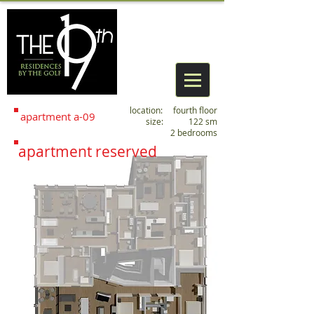
location: fourth floor
apartment
a
-09
size: 122 sm
2 bedrooms
apartment reserved