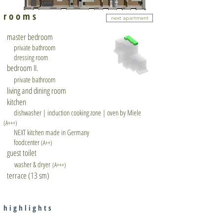
r o o m s
next apartment
master bedroom
private bathroom
dressing room
bedroom II.
private bathroom
living and dining room
kitchen
dishwasher | induction cooking zone | oven by Miele
(A+++)
NEXT kitchen made in Germany
foodcenter
(A++)
guest toilet
washer & dryer
(A+++)
terrace (13 sm)
h i g h l i g h t s