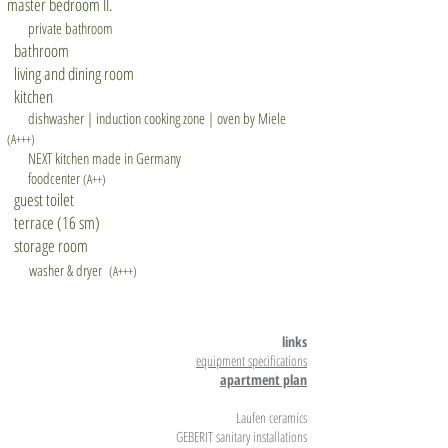
master bedroom II.
private bathroom
bathroom
living and dining room
kitchen
dishwasher | induction cooking zone | oven by Miele
(A+++)
NEXT kitchen made in Germany
foodcenter
(A++)
guest toilet
terrace (16 sm)
storage room
washer & dryer
(A+++)
links
equipment specifications
apartment plan
Laufen ceramics
GEBERIT sanitary installations