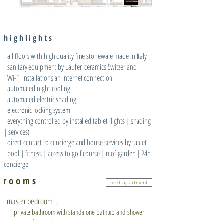
h i g h l i g h t s
all floors with high quality fine stoneware made in Italy
sanitary equipment by Laufen ceramics Switzerland
Wi-Fi installations an internet connection
automated night cooling
automated electric shading
electronic locking system
everything controlled by installed tablet (lights | shading
| services)
direct contact to concierge and house services by tablet
pool | fitness | access to golf course | roof garden | 24h
concierge
r o o m s
next apartment
master bedroom I.
private bathroom with standalone bathtub and shower