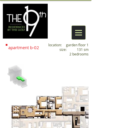
location: garden floor 1
apartment
b
-02
size: 131 sm
2 bedrooms