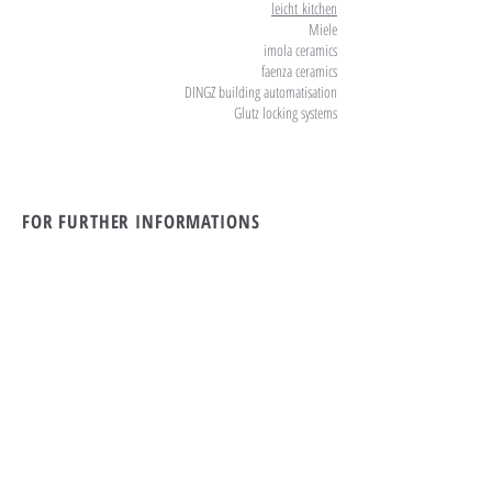
leicht
kitchen
Miele
imola ceramics
faenza ceramics
DINGZ building automatisation
Glutz locking systems
FOR FURTHER INFORMATIONS
PLEASE CALL OR EMAIL US:
tel Rwanda:
+250 869 39 79
tel Switzerland:
+41 71 912 11 55
Email:
the19th.kigali@gmail.com
ALTERNATIVELY YOU CAN FILL